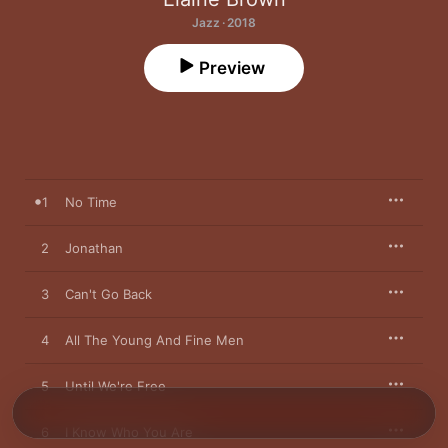
Jazz · 2018
Preview
1
No Time
2
Jonathan
3
Can't Go Back
4
All The Young And Fine Men
5
Until We're Free
6
I Know Who You Are