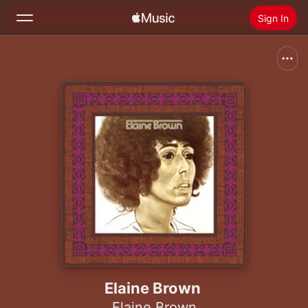
Sign In
Search
Home
New
Install Apple Music
Radio
Elaine Brown
Elaine Brown