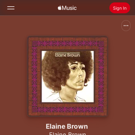
Sign In
Search
Home
New
Install Apple Music
Radio
Elaine Brown
Elaine Brown