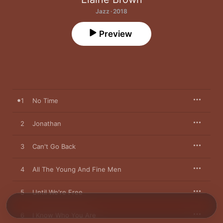
Jazz · 2018
Preview
1
No Time
2
Jonathan
3
Can't Go Back
4
All The Young And Fine Men
5
Until We're Free
6
I Know Who You Are