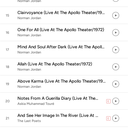
Norman Jordan
Clairvoyance (Live At The Apollo Theater/1972)
15
Norman Jordan
One For All (Live At The Apollo Theater/1972)
16
Norman Jordan
Mind And Soul After Dark (Live At The Apollo Theater/1972)
17
Norman Jordan
Allah (Live At The Apollo Theater/1972)
18
Norman Jordan
Above Karma (Live At The Apollo Theater/1972)
19
Norman Jordan
Notes From A Guerilla Diary (Live At The Apollo Theater/1972)
20
E
explicit
Askia Muhammad Touré
And See Her Image In The River (Live At The Apollo Theater/1972)
21
E
explicit
The Last Poets