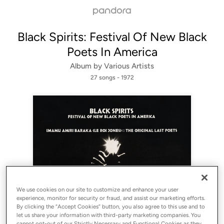
Black Spirits: Festival Of New Black
Poets In America
Album by
Various Artists
27 songs
 - 1972
Sign Up
We use cookies on our site to customize and enhance your user
experience, monitor for security or fraud, and assist our marketing efforts.
Log In
By clicking the “Accept Cookies” button, you also agree to this use and to
let us share your information with third-party marketing companies. You
cannot opt-out of our Strictly Necessary and Functional Cookies as they