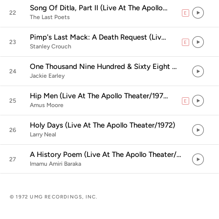
Song Of Ditla, Part II (Live At The Apollo Theater/1972)
22
E
explicit
The Last Poets
Pimp's Last Mack: A Death Request (Live At The Apollo Theater/1972)
23
E
explicit
Stanley Crouch
One Thousand Nine Hundred & Sixty Eight Winters (Live At The Apollo Theater/1972)
24
Jackie Earley
Hip Men (Live At The Apollo Theater/1972)
25
E
explicit
Amus Moore
Holy Days (Live At The Apollo Theater/1972)
26
Larry Neal
A History Poem (Live At The Apollo Theater/1972)
27
Imamu Amiri Baraka
© 1972 UMG RECORDINGS, INC.