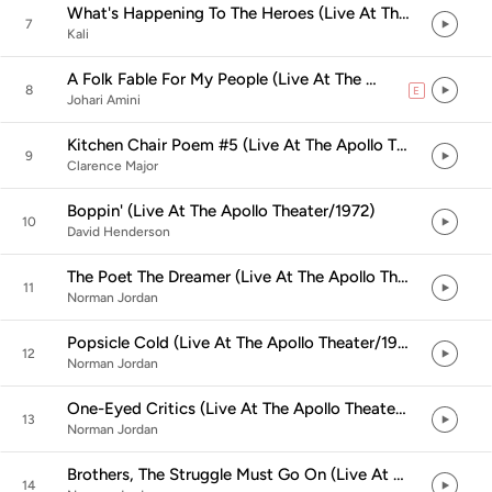
What's Happening To The Heroes (Live At The Apollo Theater/1972)
7
Kali
A Folk Fable For My People (Live At The Apollo Theater/1972)
8
E
explicit
Johari Amini
Kitchen Chair Poem #5 (Live At The Apollo Theater/1972)
9
Clarence Major
Boppin' (Live At The Apollo Theater/1972)
10
David Henderson
The Poet The Dreamer (Live At The Apollo Theater/1972)
11
Norman Jordan
Popsicle Cold (Live At The Apollo Theater/1972)
12
Norman Jordan
One-Eyed Critics (Live At The Apollo Theater/1972)
13
Norman Jordan
Brothers, The Struggle Must Go On (Live At The Apollo Theater/1972)
14