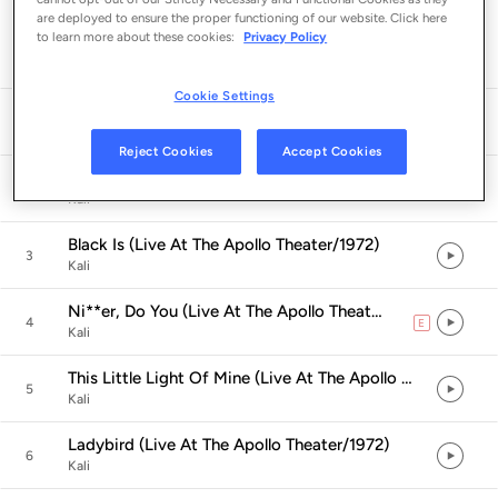
are deployed to ensure the proper functioning of our website. Click here
Listen in App
to learn more about these cookies:
Privacy Policy
Cookie Settings
Introduction (Live At The Apollo Theater/1972)
1
Imamu Amiri Baraka
Reject Cookies
Accept Cookies
Circles (Live At The Apollo Theater/1972)
2
Kali
Black Is (Live At The Apollo Theater/1972)
3
Kali
Ni**er, Do You (Live At The Apollo Theater/1972)
4
E
explicit
Kali
This Little Light Of Mine (Live At The Apollo Theater/1972)
5
Kali
Ladybird (Live At The Apollo Theater/1972)
6
Kali